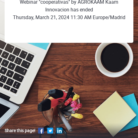
Webinar "cooperativas" by AGROKAAM Kaam
Innovacion has ended
Thursday, March 21, 2024 11:30 AM Europe/Madrid
Share this page!