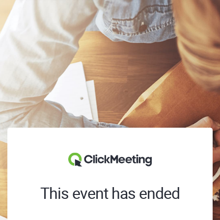
This event has ended